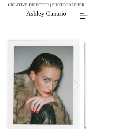
CREATIVE DIRECTOR | PHOTOGRAPHER
Ashley Canario