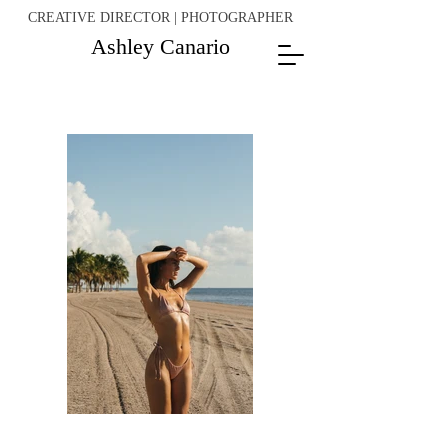
CREATIVE DIRECTOR | PHOTOGRAPHER
Ashley Canario