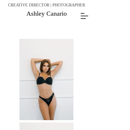
CREATIVE DIRECTOR | PHOTOGRAPHER
Ashley Canario